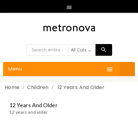

Menu

Home
Children
12 Years And Older
12 Years And Older
12 years and older