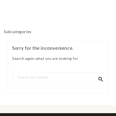
Subcategories
Sorry for the inconvenience.
Search again what you are looking for
