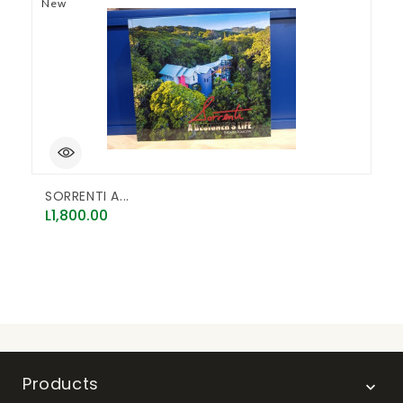
New
N
SORRENTI A...
E
Price
P
L1,800.00
L
Products
