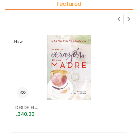
Featured


New
N
DESDE EL...
D
Price
P
L340.00
L