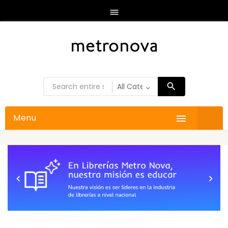

Menu


