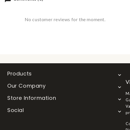
No customer reviews for the moment.
Products

V
Our Company

Ma
Store Information

Ga
Va
Social

pr
Co