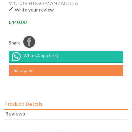
VICTOR HUGO MANZANILLA

Write your review
L440.00
Share
WhatsApp (link)
Instagram
Product Details
Reviews