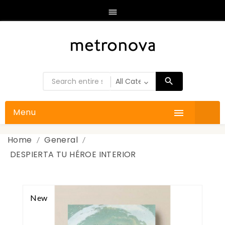

Menu

Home
General
DESPIERTA TU HÉROE INTERIOR
New