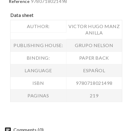
9780718021498
Reference
Data sheet
AUTHOR:
VICTOR HUGO MANZ
ANILLA
PUBLISHING HOUSE:
GRUPO NELSON
BINDING:
PAPER BACK
LANGUAGE
ESPAÑOL
ISBN
9780718021498
PAGINAS
219
chat
Comments (0)