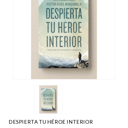
DESPIERTA TU HÉROE INTERIOR